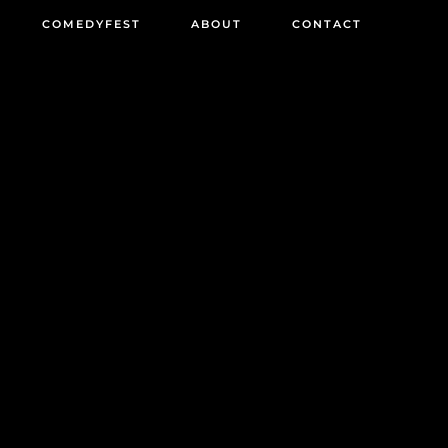
COMEDYFEST
ABOUT
CONTACT