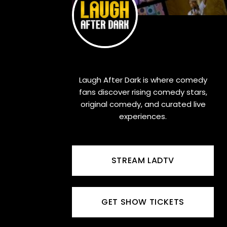
Laugh After Dark is where comedy
fans discover rising comedy stars,
original comedy, and curated live
experiences.
STREAM LADTV
GET SHOW TICKETS