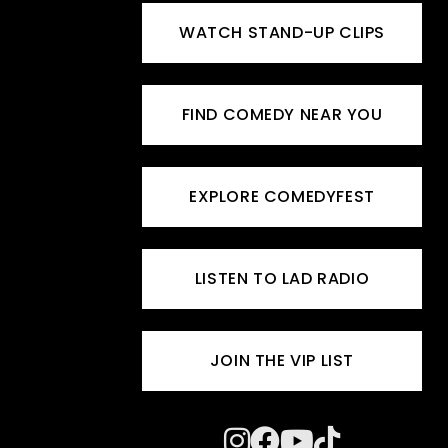
WATCH STAND-UP CLIPS
FIND COMEDY NEAR YOU
EXPLORE COMEDYFEST
LISTEN TO LAD RADIO
JOIN THE VIP LIST