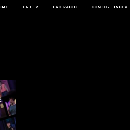
OME
LAD TV
LAD RADIO
COMEDY FINDER