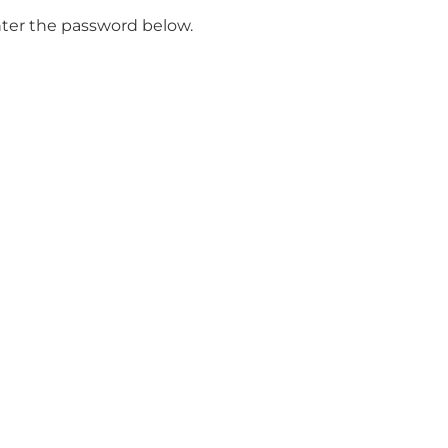
enter the password below.