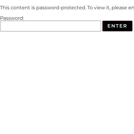
This content is password-protected. To view it, please 
Password: