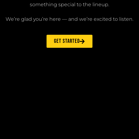
something special to the lineup.
We’re glad you’re here — and we’re excited to listen.
GET STARTED