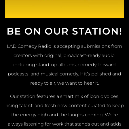
BE ON OUR STATION!
LAD Comedy Radio is accepting submissions from
creators with original, broadcast-ready audio,
including stand-up albums, comedy-forward
podcasts, and musical comedy. If it’s polished and
ready to air, we want to hear it.
Our station features a smart mix of iconic voices,
rising talent, and fresh new content curated to keep
the energy high and the laughs coming. We’re
always listening for work that stands out and adds