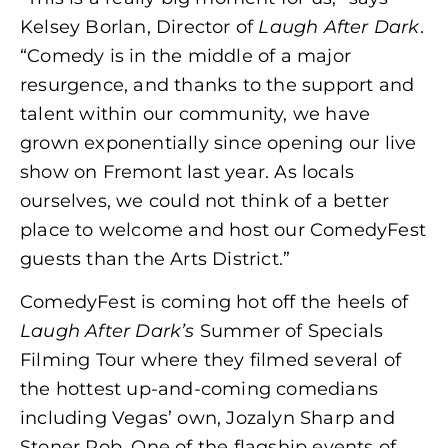
Kelsey Borlan, Director of
Laugh After Dark
.
“Comedy is in the middle of a major
resurgence, and thanks to the support and
talent within our community, we have
grown exponentially since opening our live
show on Fremont last year. As locals
ourselves, we could not think of a better
place to welcome and host our ComedyFest
guests than the Arts District.”
ComedyFest is coming hot off the heels of
Laugh After Dark’s
Summer of Specials
Filming Tour where they filmed several of
the hottest up-and-coming comedians
including Vegas’ own, Jozalyn Sharp and
Stoner Rob. One of the flagship events of