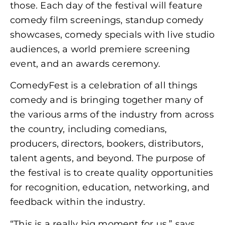
those. Each day of the festival will feature
comedy film screenings, standup comedy
showcases, comedy specials with live studio
audiences, a world premiere screening
event, and an awards ceremony.
ComedyFest is a celebration of all things
comedy and is bringing together many of
the various arms of the industry from across
the country, including comedians,
producers, directors, bookers, distributors,
talent agents, and beyond. The purpose of
the festival is to create quality opportunities
for recognition, education, networking, and
feedback within the industry.
“This is a really big moment for us,” says