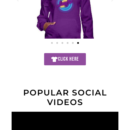
CLICK HERE
POPULAR SOCIAL
VIDEOS