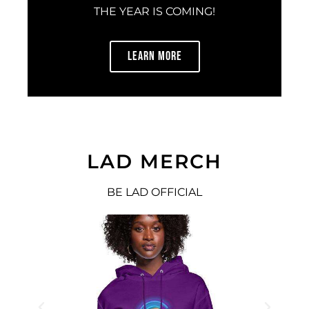
THE YEAR IS COMING!
LEARN MORE
LAD MERCH
BE LAD OFFICIAL