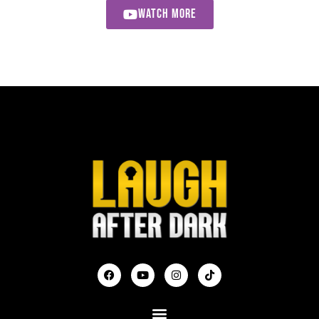
WATCH MORE