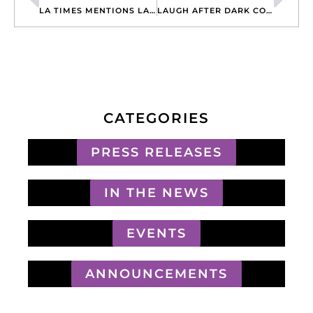
LA TIMES MENTIONS LAUGH AFTER DARK PRODUCTION IN CROW COMEDY FEATURE
LAUGH AFTER DARK COMEDYFEST PRODUCERS FEATURED IN CBS CHANNEL 8 TV APPEARANCE
CATEGORIES
PRESS RELEASES
IN THE NEWS
EVENTS
ANNOUNCEMENTS