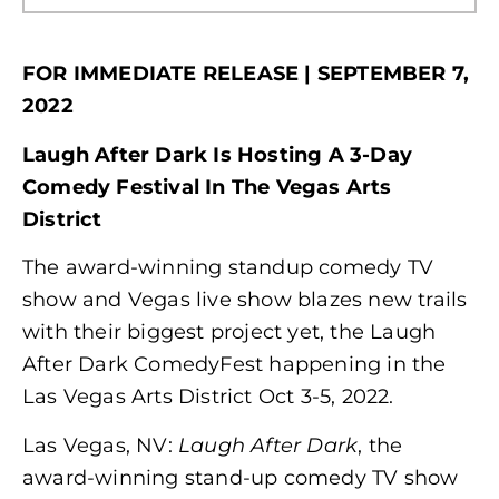
FOR IMMEDIATE RELEASE | SEPTEMBER 7,
2022
Laugh After Dark Is Hosting A 3-Day
Comedy Festival In The Vegas Arts
District
The award-winning standup comedy TV
show and Vegas live show blazes new trails
with their biggest project yet, the Laugh
After Dark ComedyFest happening in the
Las Vegas Arts District Oct 3-5, 2022.
Las Vegas, NV:
Laugh After Dark
, the
award-winning stand-up comedy TV show