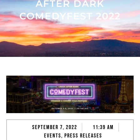
AFTER DARK
COMEDYFEST 2022
September 7, 2022
11:39 am
Events
,
Press Releases