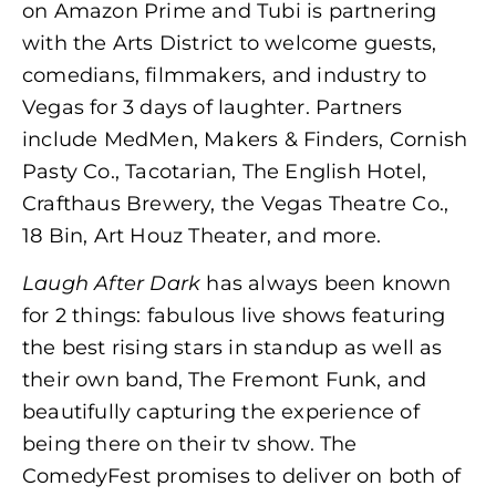
on Amazon Prime and Tubi is partnering
with the Arts District to welcome guests,
comedians, filmmakers, and industry to
Vegas for 3 days of laughter. Partners
include MedMen, Makers & Finders, Cornish
Pasty Co., Tacotarian, The English Hotel,
Crafthaus Brewery, the Vegas Theatre Co.,
18 Bin, Art Houz Theater, and more.
Laugh After Dark
has always been known
for 2 things: fabulous live shows featuring
the best rising stars in standup as well as
their own band, The Fremont Funk, and
beautifully capturing the experience of
being there on their tv show. The
ComedyFest promises to deliver on both of